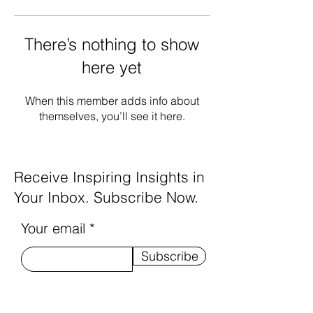
There’s nothing to show
here yet
When this member adds info about
themselves, you’ll see it here.
Receive Inspiring Insights in
Your Inbox. Subscribe Now.
Your email
Subscribe