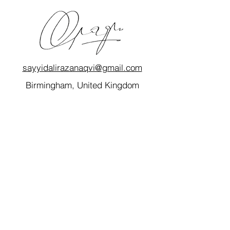
sayyidalirazanaqvi@gmail.com
Birmingham, United Kingdom
Quick Links
Home
My Story
Blog
Consultancy