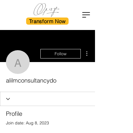
Transform Now
More actions
Follow
alilmconsultancydo
alilmconsultancydo
Profile
Join date: Aug 8, 2023