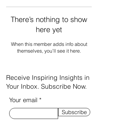
There’s nothing to show
here yet
When this member adds info about
themselves, you’ll see it here.
Receive Inspiring Insights in
Your Inbox. Subscribe Now.
Your email
Subscribe