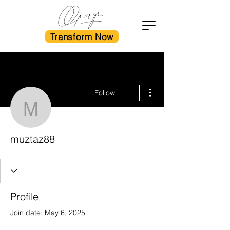
Transform Now
More actions
Follow
muztaz88
muztaz88
Profile
Join date: May 6, 2025