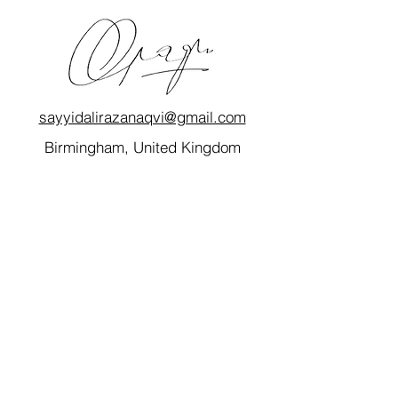
sayyidalirazanaqvi@gmail.com
Birmingham, United Kingdom
Quick Links
Home
My Story
Blog
Consultancy