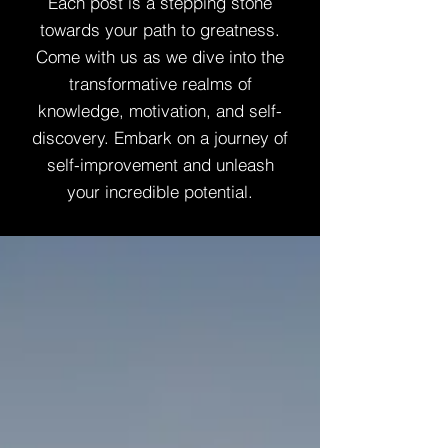
Each post is a stepping stone
towards your path to greatness.
Come with us as we dive into the
transformative realms of
knowledge, motivation, and self-
discovery. Embark on a journey of
self-improvement and unleash
your incredible potential.