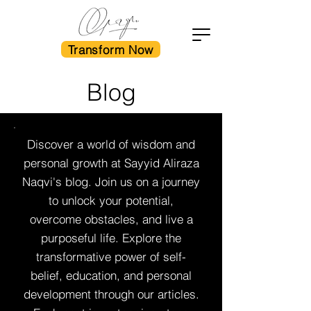
Transform Now
Blog
Discover a world of wisdom and
personal growth at Sayyid Aliraza
Naqvi's blog. Join us on a journey
to unlock your potential,
overcome obstacles, and live a
purposeful life. Explore the
transformative power of self-
belief, education, and personal
development through our articles.