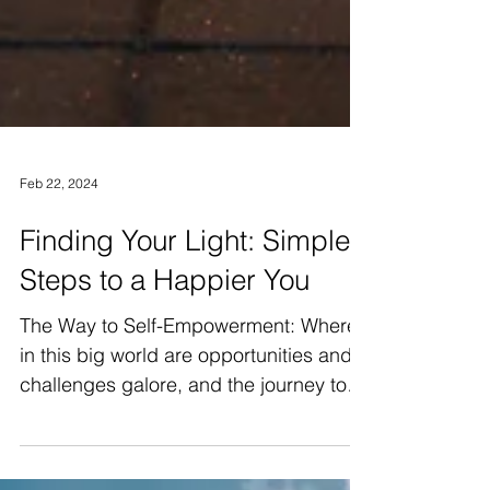
Feb 22, 2024
Finding Your Light: Simple
Steps to a Happier You
The Way to Self-Empowerment: Where
in this big world are opportunities and
challenges galore, and the journey to
self-empowerment never...