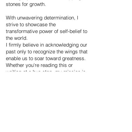
stones for growth.
With unwavering determination, I
strive to showcase the
transformative power of self-belief to
the world.
I firmly believe in acknowledging our
past only to recognize the wings that
enable us to soar toward greatness.
Whether you're reading this or
waiting at a bus stop, my mission is
to ignite the fire within and instill the
confidence to embrace your unique
abilities.
In the realm of personal and
professional development, I stand
tall as a true visionary, assisting
individuals in unveiling their hidden