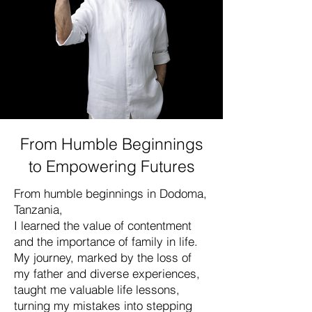
From Humble Beginnings
to Empowering Futures
From humble beginnings in Dodoma,
Tanzania,
I learned the value of contentment
and the importance of family in life.
My journey, marked by the loss of
my father and diverse experiences,
taught me valuable life lessons,
turning my mistakes into stepping