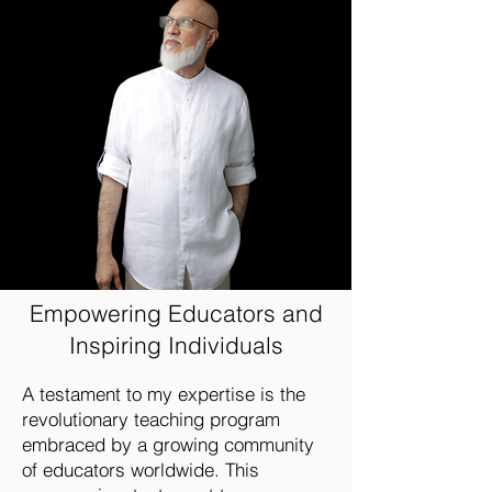
Empowering Educators and
Inspiring Individuals
A testament to my expertise is the
revolutionary teaching program
embraced by a growing community
of educators worldwide. This