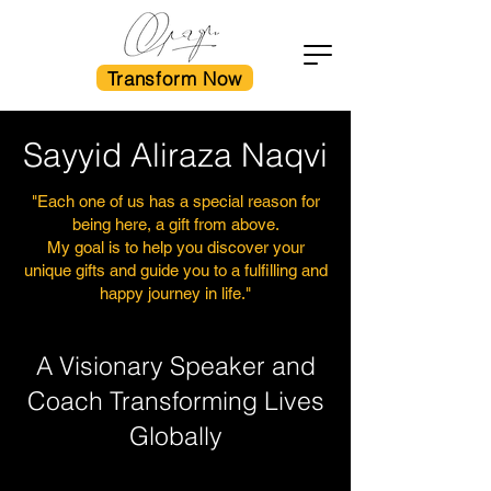
Transform Now
Sayyid Aliraza Naqvi
"Each one of us has a special reason for
being here, a gift from above.
My goal is to help you discover your
unique gifts and guide you to a fulfilling and
happy journey in life."
A Visionary Speaker and
Coach Transforming Lives
Globally