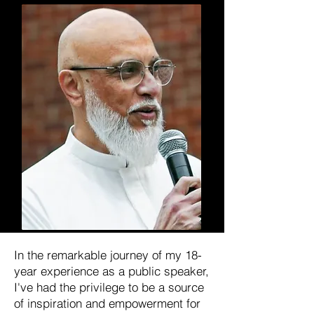
In the remarkable journey of my 18-
year experience as a public speaker,
I've had the privilege to be a source
of inspiration and empowerment for