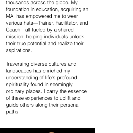
thousands across the globe. My
foundation in education, acquiring an
MA, has empowered me to wear
various hats—Trainer, Facilitator, and
Coach—all fueled by a shared
mission: helping individuals unlock
their true potential and realize their
aspirations.
Traversing diverse cultures and
landscapes has enriched my
understanding of life's profound
spirituality found in seemingly
ordinary places. I carry the essence
of these experiences to uplift and
guide others along their personal
paths.