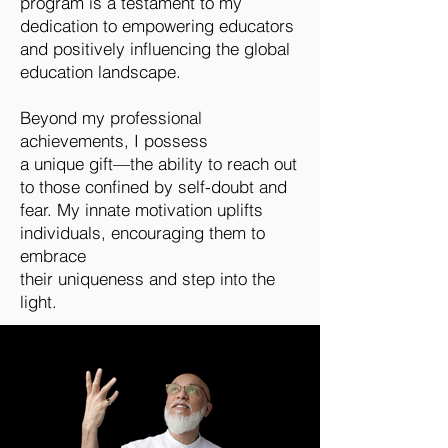
program is a testament to my
dedication to empowering educators
and positively influencing the global
education landscape.
Beyond my professional
achievements, I possess
a unique gift—the ability to reach out
to those confined by self-doubt and
fear. My innate motivation uplifts
individuals, encouraging them to
embrace
their uniqueness and step into the
light.