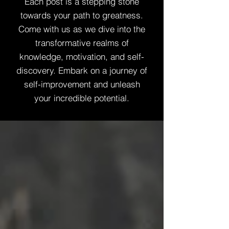
Each post is a stepping stone
towards your path to greatness.
Come with us as we dive into the
transformative realms of
knowledge, motivation, and self-
discovery. Embark on a journey of
self-improvement and unleash
your incredible potential.