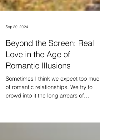
Sep 20, 2024
Beyond the Screen: Real
Love in the Age of
Romantic Illusions
Sometimes I think we expect too much
of romantic relationships. We try to
crowd into it the long arrears of
kindliness and humanity of...