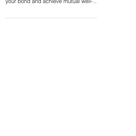
healthy habits as a couple. Strengthen
your bond and achieve mutual well-
being together.