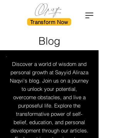
Transform Now
Blog
Discover a world of wisdom and
personal growth at Sayyid Aliraza
Naqvi's blog. Join us on a journey
to unlock your potential,
overcome obstacles, and live a
purposeful life. Explore the
transformative power of self-
belief, education, and personal
development through our articles.