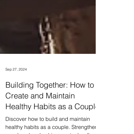
Sep 27, 2024
Building Together: How to
Create and Maintain
Healthy Habits as a Couple
Discover how to build and maintain