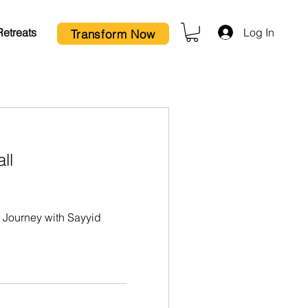
Log In
Retreats
Transform Now
ll
Journey with Sayyid