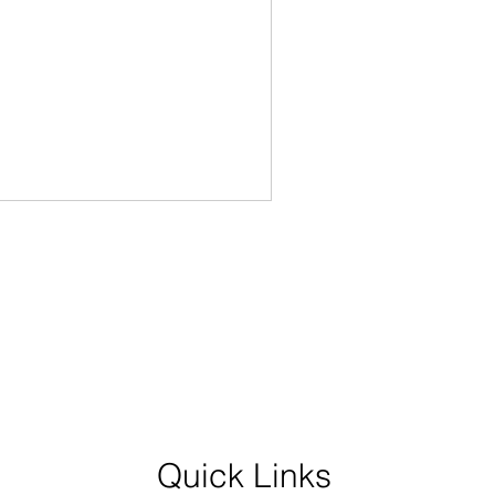
Quick Links