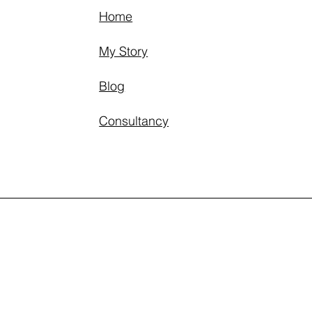
Home
My Story
Blog
Consultancy