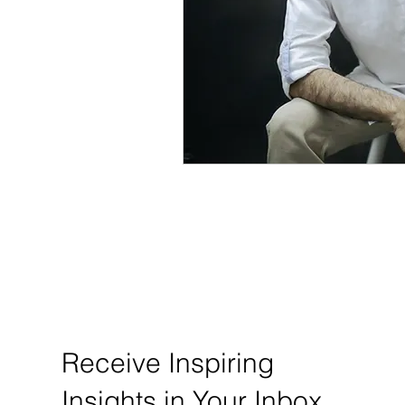
Receive Inspiring
Insights in Your Inbox.