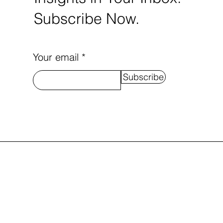
Subscribe Now.
Your email
Subscribe