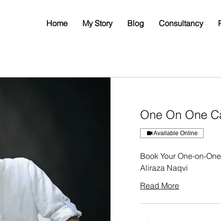
Home
My Story
Blog
Consultancy
One On One Ca
Available Online
Book Your One-on-One 
Aliraza Naqvi
Read More