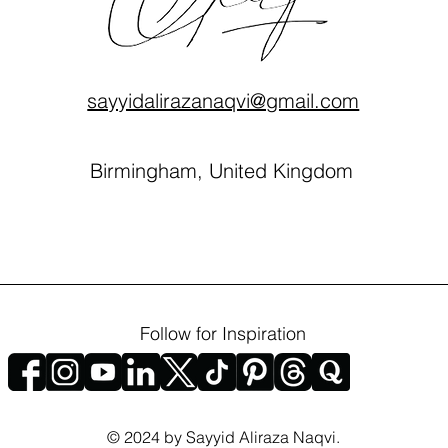
sayyidalirazanaqvi@gmail.com
Birmingham, United Kingdom
Follow for Inspiration
© 2024 by Sayyid Aliraza Naqvi.