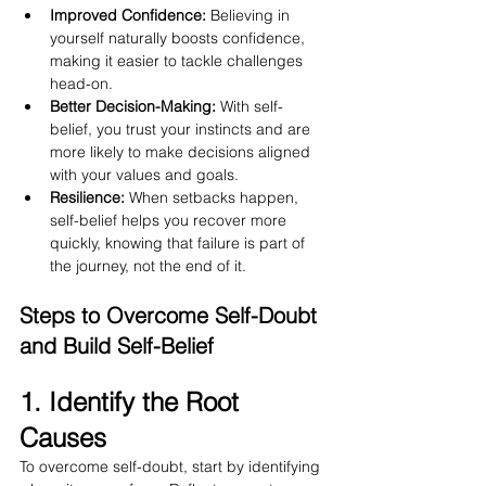
Improved Confidence:
 Believing in 
yourself naturally boosts confidence, 
making it easier to tackle challenges 
head-on.
Better Decision-Making:
 With self-
belief, you trust your instincts and are 
more likely to make decisions aligned 
with your values and goals.
Resilience:
 When setbacks happen, 
self-belief helps you recover more 
quickly, knowing that failure is part of 
the journey, not the end of it.
Steps to Overcome Self-Doubt 
and Build Self-Belief
1. Identify the Root 
Causes
To overcome self-doubt, start by identifying 