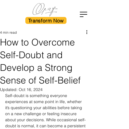
Transform Now
4 min read
How to Overcome
Self-Doubt and
Develop a Strong
Sense of Self-Belief
Updated:
Oct 16, 2024
Self-doubt is something everyone 
experiences at some point in life, whether 
it’s questioning your abilities before taking 
on a new challenge or feeling insecure 
about your decisions. While occasional self-
doubt is normal, it can become a persistent 