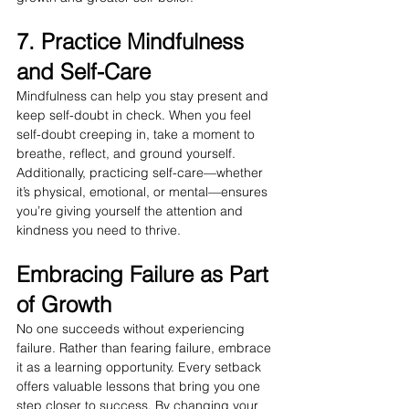
7. Practice Mindfulness 
and Self-Care
Mindfulness can help you stay present and 
keep self-doubt in check. When you feel 
self-doubt creeping in, take a moment to 
breathe, reflect, and ground yourself. 
Additionally, practicing self-care—whether 
it’s physical, emotional, or mental—ensures 
you’re giving yourself the attention and 
kindness you need to thrive.
Embracing Failure as Part 
of Growth
No one succeeds without experiencing 
failure. Rather than fearing failure, embrace 
it as a learning opportunity. Every setback 
offers valuable lessons that bring you one 
step closer to success. By changing your 