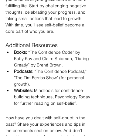
fulfilling life. Start by challenging negative 
thoughts, celebrating your progress, and 
taking small actions that lead to growth. 
With time, you’ll see self-belief become a 
core part of who you are.
Additional Resources
Books:
 “The Confidence Code” by 
Katty Kay and Claire Shipman, “Daring 
Greatly” by Brené Brown.
Podcasts:
 "The Confidence Podcast," 
"The Tim Ferriss Show" (for personal 
growth).
Websites:
 MindTools for confidence-
building techniques, Psychology Today 
for further reading on self-belief.
How have you dealt with self-doubt in the 
past? Share your experiences and tips in 
the comments section below. And don’t 