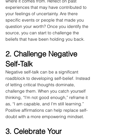
where it comes from. Reflect on past 
experiences that may have contributed to 
your feelings of uncertainty. Are there 
specific events or people that made you 
question your worth? Once you identify the 
source, you can start to challenge the 
beliefs that have been holding you back.
2. Challenge Negative 
Self-Talk
Negative self-talk can be a significant 
roadblock to developing self-belief. Instead 
of letting critical thoughts dominate, 
challenge them. When you catch yourself 
thinking, “I’m not good enough,” reframe it 
as, “I am capable, and I’m still learning.” 
Positive affirmations can help replace self-
doubt with a more empowering mindset.
3. Celebrate Your 