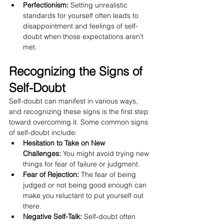
Perfectionism:
 Setting unrealistic 
standards for yourself often leads to 
disappointment and feelings of self-
doubt when those expectations aren’t 
met.
Recognizing the Signs of 
Self-Doubt
Self-doubt can manifest in various ways, 
and recognizing these signs is the first step 
toward overcoming it. Some common signs 
of self-doubt include:
Hesitation to Take on New 
Challenges:
 You might avoid trying new 
things for fear of failure or judgment.
Fear of Rejection:
 The fear of being 
judged or not being good enough can 
make you reluctant to put yourself out 
there.
Negative Self-Talk:
 Self-doubt often 