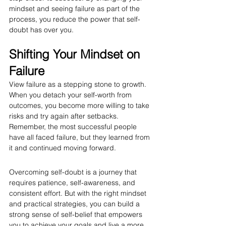
mindset and seeing failure as part of the 
process, you reduce the power that self-
doubt has over you.
Shifting Your Mindset on 
Failure
View failure as a stepping stone to growth. 
When you detach your self-worth from 
outcomes, you become more willing to take 
risks and try again after setbacks. 
Remember, the most successful people 
have all faced failure, but they learned from 
it and continued moving forward.
Overcoming self-doubt is a journey that 
requires patience, self-awareness, and 
consistent effort. But with the right mindset 
and practical strategies, you can build a 
strong sense of self-belief that empowers 
you to achieve your goals and live a more 