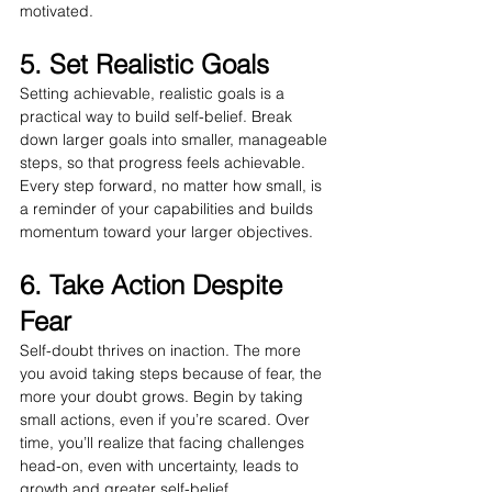
motivated.
5. Set Realistic Goals
Setting achievable, realistic goals is a 
practical way to build self-belief. Break 
down larger goals into smaller, manageable 
steps, so that progress feels achievable. 
Every step forward, no matter how small, is 
a reminder of your capabilities and builds 
momentum toward your larger objectives.
6. Take Action Despite 
Fear
Self-doubt thrives on inaction. The more 
you avoid taking steps because of fear, the 
more your doubt grows. Begin by taking 
small actions, even if you’re scared. Over 
time, you’ll realize that facing challenges 
head-on, even with uncertainty, leads to 
growth and greater self-belief.