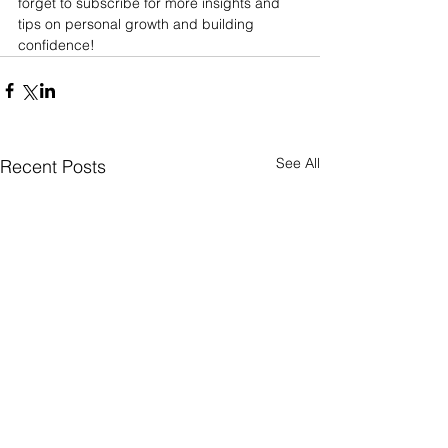
forget to subscribe for more insights and 
tips on personal growth and building 
confidence!
See All
Recent Posts