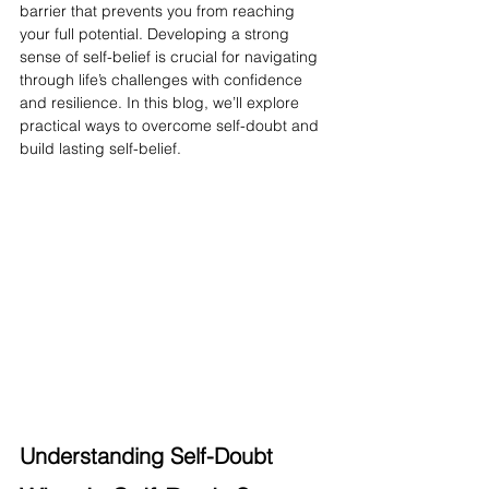
barrier that prevents you from reaching 
your full potential. Developing a strong 
sense of self-belief is crucial for navigating 
through life’s challenges with confidence 
and resilience. In this blog, we’ll explore 
practical ways to overcome self-doubt and 
build lasting self-belief.
Understanding Self-Doubt