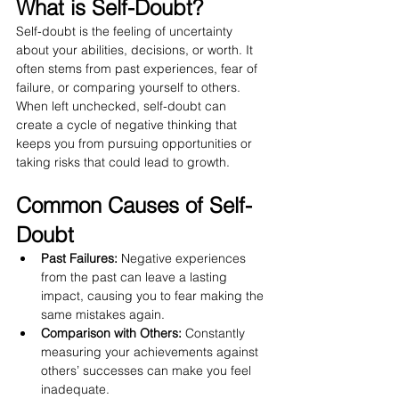
What is Self-Doubt?
Self-doubt is the feeling of uncertainty 
about your abilities, decisions, or worth. It 
often stems from past experiences, fear of 
failure, or comparing yourself to others. 
When left unchecked, self-doubt can 
create a cycle of negative thinking that 
keeps you from pursuing opportunities or 
taking risks that could lead to growth.
Common Causes of Self-
Doubt
Past Failures:
 Negative experiences 
from the past can leave a lasting 
impact, causing you to fear making the 
same mistakes again.
Comparison with Others:
 Constantly 
measuring your achievements against 
others’ successes can make you feel 
inadequate.