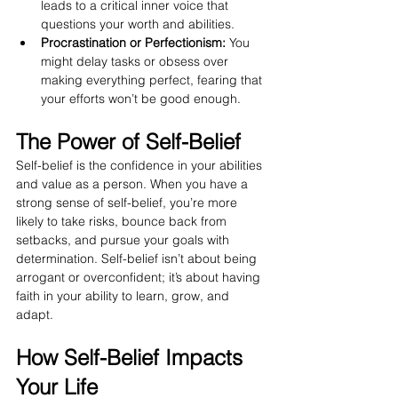
leads to a critical inner voice that 
questions your worth and abilities.
Procrastination or Perfectionism:
 You 
might delay tasks or obsess over 
making everything perfect, fearing that 
your efforts won’t be good enough.
The Power of Self-Belief
Self-belief is the confidence in your abilities 
and value as a person. When you have a 
strong sense of self-belief, you’re more 
likely to take risks, bounce back from 
setbacks, and pursue your goals with 
determination. Self-belief isn’t about being 
arrogant or overconfident; it’s about having 
faith in your ability to learn, grow, and 
adapt.
How Self-Belief Impacts 
Your Life