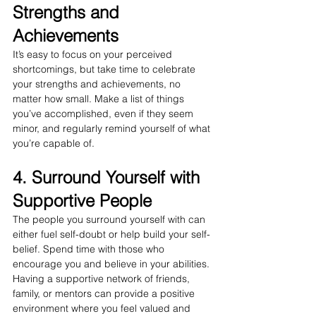
Strengths and 
Achievements
It’s easy to focus on your perceived 
shortcomings, but take time to celebrate 
your strengths and achievements, no 
matter how small. Make a list of things 
you’ve accomplished, even if they seem 
minor, and regularly remind yourself of what 
you’re capable of.
4. Surround Yourself with 
Supportive People
The people you surround yourself with can 
either fuel self-doubt or help build your self-
belief. Spend time with those who 
encourage you and believe in your abilities. 
Having a supportive network of friends, 
family, or mentors can provide a positive 
environment where you feel valued and 