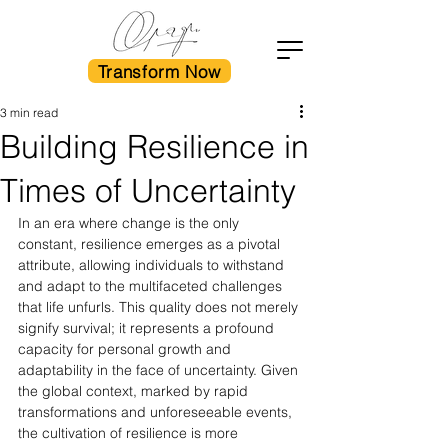
Transform Now
3 min read
Building Resilience in
Times of Uncertainty
In an era where change is the only 
constant, resilience emerges as a pivotal 
attribute, allowing individuals to withstand 
and adapt to the multifaceted challenges 
that life unfurls. This quality does not merely 
signify survival; it represents a profound 
capacity for personal growth and 
adaptability in the face of uncertainty. Given 
the global context, marked by rapid 
transformations and unforeseeable events, 
the cultivation of resilience is more 