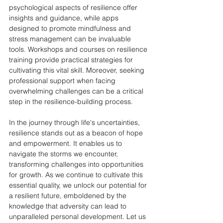
psychological aspects of resilience offer 
insights and guidance, while apps 
designed to promote mindfulness and 
stress management can be invaluable 
tools. Workshops and courses on resilience 
training provide practical strategies for 
cultivating this vital skill. Moreover, seeking 
professional support when facing 
overwhelming challenges can be a critical 
step in the resilience-building process.
In the journey through life's uncertainties, 
resilience stands out as a beacon of hope 
and empowerment. It enables us to 
navigate the storms we encounter, 
transforming challenges into opportunities 
for growth. As we continue to cultivate this 
essential quality, we unlock our potential for 
a resilient future, emboldened by the 
knowledge that adversity can lead to 
unparalleled personal development. Let us 