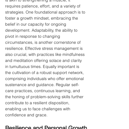
is akin to strengthening a muscle; it 
requires patience, effort, and a variety of 
strategies. One foundational approach is to 
foster a growth mindset, embracing the 
belief in our capacity for ongoing 
development. Adaptability, the ability to 
pivot in response to changing 
circumstances, is another cornerstone of 
resilience. Effective stress management is 
also crucial, with practices like mindfulness 
and meditation offering solace and clarity 
in tumultuous times. Equally important is 
the cultivation of a robust support network, 
comprising individuals who offer emotional 
sustenance and guidance. Regular self-
care practices, continuous learning, and 
the honing of problem-solving skills further 
contribute to a resilient disposition, 
enabling us to face challenges with 
confidence and grace.
Resilience and Personal Growth