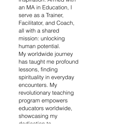
an MA in Education, I
serve as a Trainer,
Facilitator, and Coach,
all with a shared
mission: unlocking
human potential.
My worldwide journey
has taught me profound
lessons, finding
spirituality in everyday
encounters. My
revolutionary teaching
program empowers
educators worldwide,
showcasing my
dedication to
education's