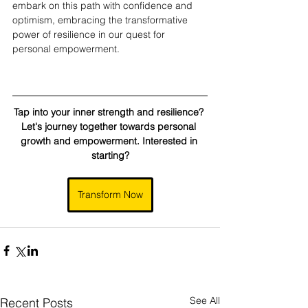
embark on this path with confidence and 
optimism, embracing the transformative 
power of resilience in our quest for 
personal empowerment.
Tap into your inner strength and resilience? 
Let's journey together towards personal 
growth and empowerment. Interested in 
starting?
Transform Now
See All
Recent Posts