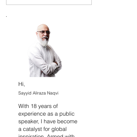
Indecision and Move
Doubt and Deve
Forward with Confidence
Strong Sense of 
Belief
Hi,
Sayyid Aliraza Naqvi
With 18 years of
experience as a public
speaker, I have become
a catalyst for global
inspiration. Armed with