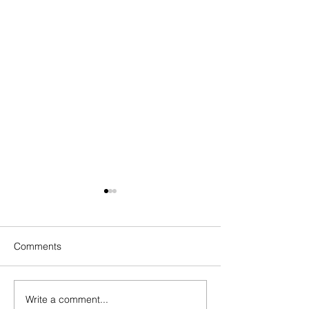
Comments
Write a comment...
How to Overcome
How to Overcome