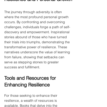
The journey through adversity is often 
where the most profound personal growth 
occurs. By confronting and overcoming 
challenges, individuals forge a path of self-
discovery and empowerment. Inspirational 
stories abound of those who have turned 
their trials into triumphs, demonstrating the 
transformative power of resilience. These 
narratives underscore the value of learning 
from failure, showing that setbacks can 
serve as stepping stones to greater 
success and fulfillment.
Tools and Resources for 
Enhancing Resilience
For those seeking to enhance their 
resilience, a wealth of resources is 
available. Books that delve into the 