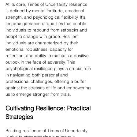
At its core, Times of Uncertainty resilience 
is defined by mental fortitude, emotional 
strength, and psychological flexibility. It's 
the amalgamation of qualities that enable 
individuals to rebound from setbacks and 
adapt to change with grace. Resilient 
individuals are characterized by their 
emotional robustness, capacity for 
reflection, and ability to maintain a positive 
outlook in the face of adversity. This 
psychological resilience plays a crucial role 
in navigating both personal and 
professional challenges, offering a buffer 
against the stresses of life and empowering 
us to emerge stronger from trials.
Cultivating Resilience: Practical 
Strategies
Building resilience of Times of Uncertainty 