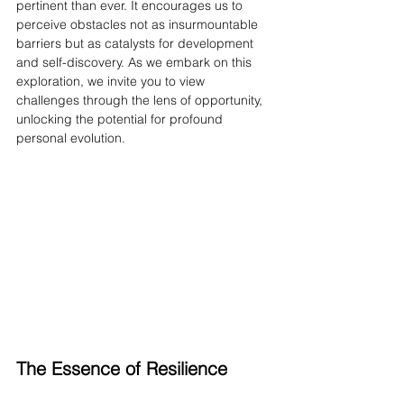
pertinent than ever. It encourages us to 
perceive obstacles not as insurmountable 
barriers but as catalysts for development 
and self-discovery. As we embark on this 
exploration, we invite you to view 
challenges through the lens of opportunity, 
unlocking the potential for profound 
personal evolution.
The Essence of Resilience