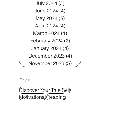
July 2024
(3)
3 posts
June 2024
(4)
4 posts
May 2024
(5)
5 posts
April 2024
(4)
4 posts
March 2024
(4)
4 posts
February 2024
(2)
2 posts
January 2024
(4)
4 posts
December 2023
(4)
4 posts
November 2023
(5)
5 posts
Tags
Discover Your True Self
Motivational
Reading