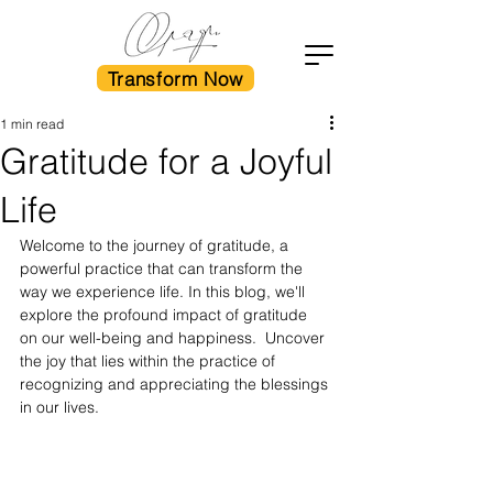
Transform Now
1 min read
Gratitude for a Joyful
Life
Welcome to the journey of gratitude, a 
powerful practice that can transform the 
way we experience life. In this blog, we'll 
explore the profound impact of gratitude 
on our well-being and happiness.  Uncover 
the joy that lies within the practice of 
recognizing and appreciating the blessings 
in our lives.