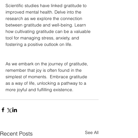
Scientific studies have linked gratitude to 
improved mental health. Delve into the 
research as we explore the connection 
between gratitude and well-being. Learn 
how cultivating gratitude can be a valuable 
tool for managing stress, anxiety, and 
fostering a positive outlook on life.
As we embark on the journey of gratitude, 
remember that joy is often found in the 
simplest of moments.  Embrace gratitude 
as a way of life, unlocking a pathway to a 
more joyful and fulfilling existence.
See All
Recent Posts