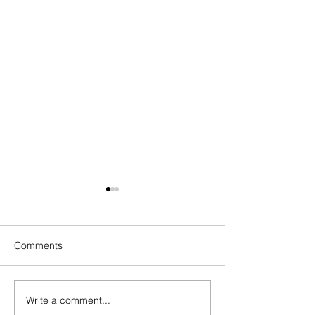
Comments
Write a comment...
How to Overcome
How to Overcome