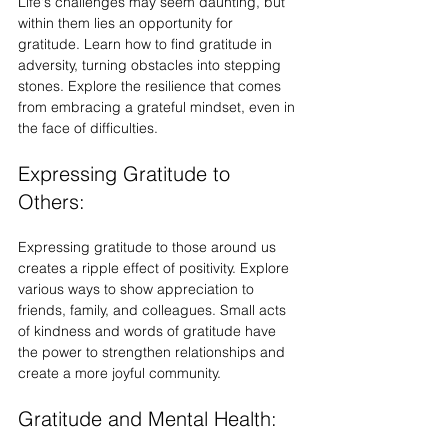
Life's challenges may seem daunting, but 
within them lies an opportunity for 
gratitude. Learn how to find gratitude in 
adversity, turning obstacles into stepping 
stones. Explore the resilience that comes 
from embracing a grateful mindset, even in 
the face of difficulties.
Expressing Gratitude to 
Others:
Expressing gratitude to those around us 
creates a ripple effect of positivity. Explore 
various ways to show appreciation to 
friends, family, and colleagues. Small acts 
of kindness and words of gratitude have 
the power to strengthen relationships and 
create a more joyful community.
Gratitude and Mental Health: