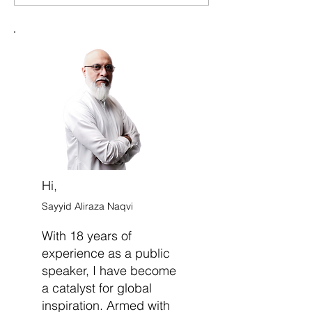
Indecision and Move
Doubt and Deve
Forward with Confidence
Strong Sense of 
Belief
Hi,
Sayyid Aliraza Naqvi
With 18 years of
experience as a public
speaker, I have become
a catalyst for global
inspiration. Armed with