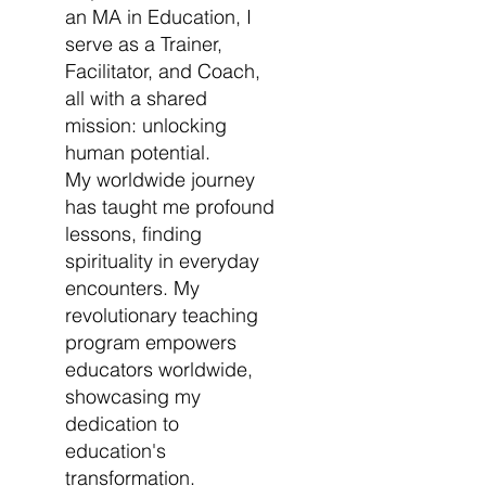
an MA in Education, I
serve as a Trainer,
Facilitator, and Coach,
all with a shared
mission: unlocking
human potential.
My worldwide journey
has taught me profound
lessons, finding
spirituality in everyday
encounters. My
revolutionary teaching
program empowers
educators worldwide,
showcasing my
dedication to
education's
transformation.