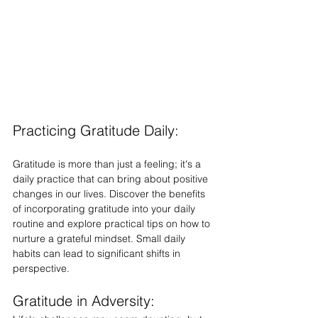
Practicing Gratitude Daily:
Gratitude is more than just a feeling; it's a 
daily practice that can bring about positive 
changes in our lives. Discover the benefits 
of incorporating gratitude into your daily 
routine and explore practical tips on how to 
nurture a grateful mindset. Small daily 
habits can lead to significant shifts in 
perspective.
Gratitude in Adversity: