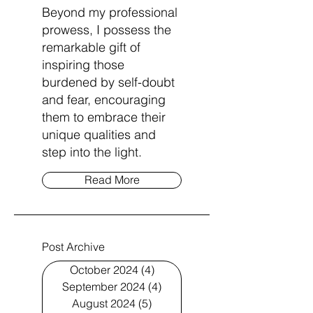
Beyond my professional
prowess, I possess the
remarkable gift of
inspiring those
burdened by self-doubt
and fear, encouraging
them to embrace their
unique qualities and
step into the light.
Read More
Post Archive
October 2024
(4)
4 posts
September 2024
(4)
4 posts
August 2024
(5)
5 posts