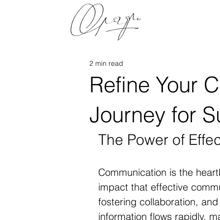
2 min read
Refine Your 
Journey for 
The Power of Effe
Communication is the heart
impact that effective commu
fostering collaboration, and
information flows rapidly, ma