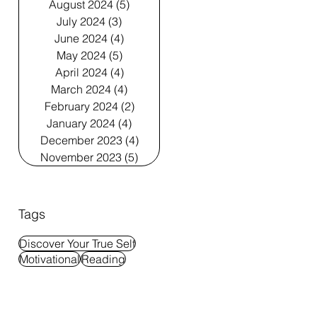
August 2024
(5)
5 posts
July 2024
(3)
3 posts
June 2024
(4)
4 posts
May 2024
(5)
5 posts
April 2024
(4)
4 posts
March 2024
(4)
4 posts
February 2024
(2)
2 posts
January 2024
(4)
4 posts
December 2023
(4)
4 posts
November 2023
(5)
5 posts
Tags
Discover Your True Self
Motivational
Reading