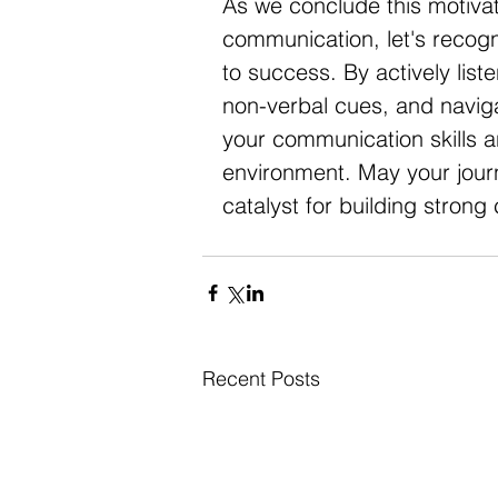
As we conclude this motivati
communication, let's recogni
to success. By actively liste
non-verbal cues, and navigat
your communication skills an
environment. May your jour
catalyst for building strong
Recent Posts