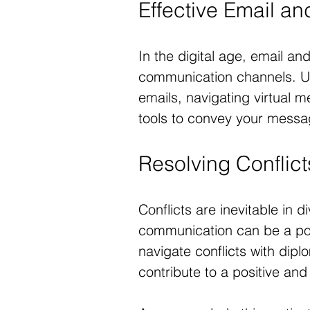
Effective Email a
In the digital age, email an
communication channels. Unc
emails, navigating virtual m
tools to convey your messag
Resolving Conflic
Conflicts are inevitable in d
communication can be a powe
navigate conflicts with dip
contribute to a positive an