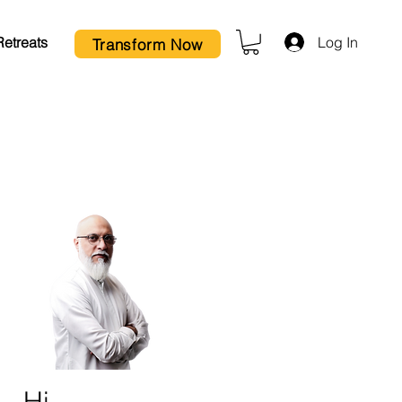
Log In
Retreats
Transform Now
Hi,