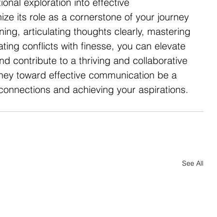
onal exploration into effective 
ze its role as a cornerstone of your journey 
ning, articulating thoughts clearly, mastering 
ing conflicts with finesse, you can elevate 
d contribute to a thriving and collaborative 
ney toward effective communication be a 
 connections and achieving your aspirations.
See All