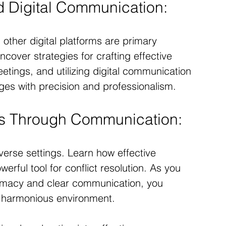
nd Digital Communication:
d other digital platforms are primary 
over strategies for crafting effective 
eetings, and utilizing digital communication 
es with precision and professionalism.
ts Through Communication:
iverse settings. Learn how effective 
rful tool for conflict resolution. As you 
lomacy and clear communication, you 
d harmonious environment.