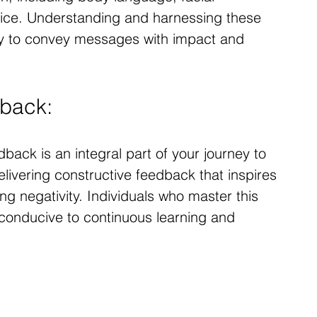
oice. Understanding and harnessing these 
ity to convey messages with impact and 
dback:
back is an integral part of your journey to 
elivering constructive feedback that inspires 
g negativity. Individuals who master this 
 conducive to continuous learning and 