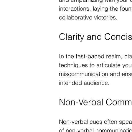
interactions, laying the fo
collaborative victories.
Clarity and Conci
In the fast-paced realm, cl
techniques to articulate you
miscommunication and ensu
intended audience.
Non-Verbal Commu
Non-verbal cues often spea
of non-verbal communication