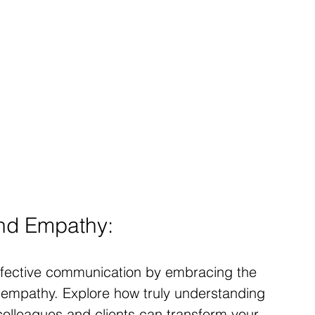
and Empathy:
ffective communication by embracing the 
nd empathy. Explore how truly understanding 
olleagues and clients can transform your 