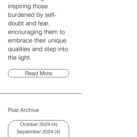
inspiring those
burdened by self-
doubt and fear,
encouraging them to
embrace their unique
qualities and step into
the light.
Read More
Post Archive
October 2024
(4)
4 posts
September 2024
(4)
4 posts