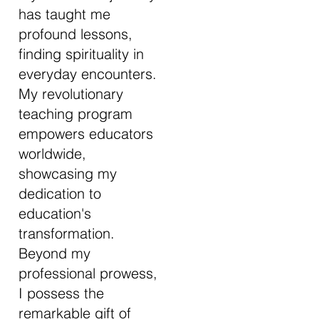
has taught me
profound lessons,
finding spirituality in
everyday encounters.
My revolutionary
teaching program
empowers educators
worldwide,
showcasing my
dedication to
education's
transformation.
Beyond my
professional prowess,
I possess the
remarkable gift of