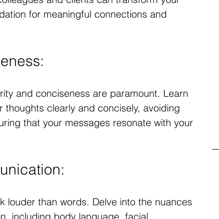
undation for meaningful connections and 
seness:
arity and conciseness are paramount. Learn 
r thoughts clearly and concisely, avoiding 
ring that your messages resonate with your 
nication:
k louder than words. Delve into the nuances 
, including body language, facial 