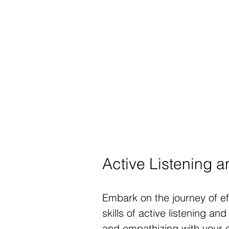
Active Listening 
Embark on the journey of e
skills of active listening a
and empathizing with your c