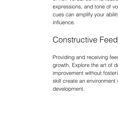
expressions, and tone of v
cues can amplify your abil
influence.
Constructive Fee
Providing and receiving feed
growth. Explore the art of d
improvement without fosterin
skill create an environment
development.