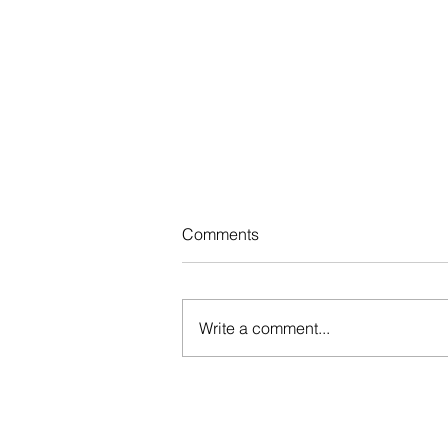
Comments
Write a comment...
How to Manage Stress and St
Calm Under Pressure