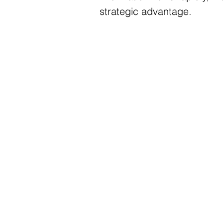
strategic advantage.