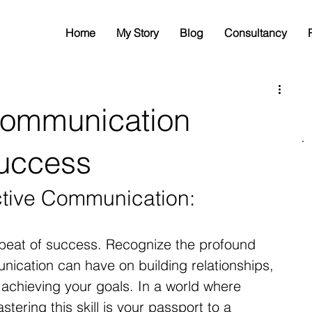
Home
My Story
Blog
Consultancy
Communication
Success
ctive Communication:
beat of success. Recognize the profound 
nication can have on building relationships, 
 achieving your goals. In a world where 
stering this skill is your passport to a 