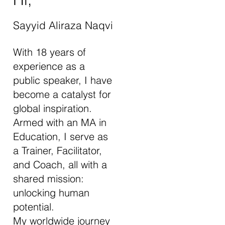
Sayyid Aliraza Naqvi
With 18 years of
experience as a
public speaker, I have
become a catalyst for
global inspiration.
Armed with an MA in
Education, I serve as
a Trainer, Facilitator,
and Coach, all with a
shared mission:
unlocking human
potential.
My worldwide journey