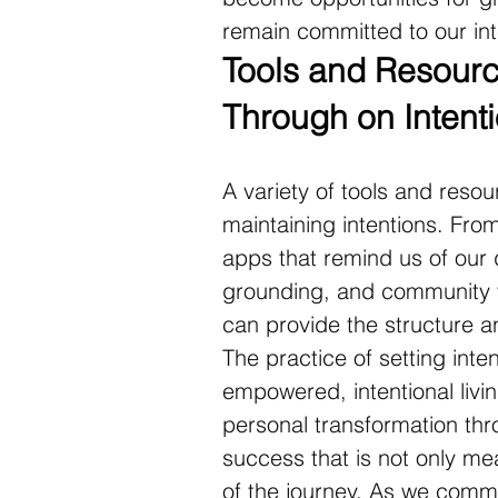
remain committed to our in
Tools and Resource
Through on Intent
A variety of tools and resou
maintaining intentions. From
apps that remind us of our d
grounding, and community w
can provide the structure 
The practice of setting inte
empowered, intentional livi
personal transformation thr
success that is not only m
of the journey. As we commit