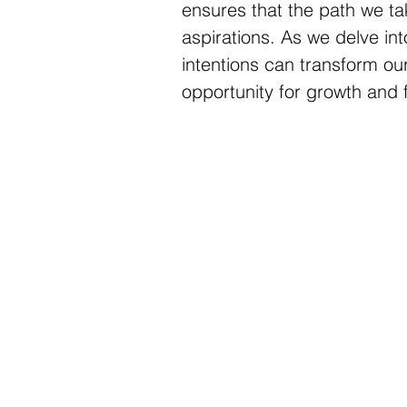
ensures that the path we ta
aspirations. As we delve into
intentions can transform ou
opportunity for growth and f