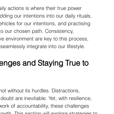
aily actions is where their true power 
ing our intentions into our daily rituals, 
ehicles for our intentions, and practising 
to our chosen path. Consistency, 
ve environment are key to this process, 
seamlessly integrate into our lifestyle.
nges and Staying True to 
not without its hurdles. Distractions, 
ubt are inevitable. Yet, with resilience, 
ork of accountability, these challenges 
wth. This section will explore strategies to 