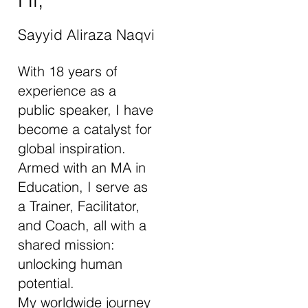
Sayyid Aliraza Naqvi
With 18 years of
experience as a
public speaker, I have
become a catalyst for
global inspiration.
Armed with an MA in
Education, I serve as
a Trainer, Facilitator,
and Coach, all with a
shared mission:
unlocking human
potential.
My worldwide journey