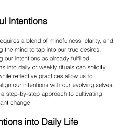
l Intentions
requires a blend of mindfulness, clarity, and 
ng the mind to tap into our true desires, 
g our intentions as already fulfilled. 
s into daily or weekly rituals can solidify 
while reflective practices allow us to 
lign our intentions with our evolving selves. 
s a step-by-step approach to cultivating 
icant change.
tions into Daily Life