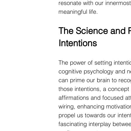
resonate with our innermost
meaningful life.
The Science and P
Intentions
The power of setting intenti
cognitive psychology and ne
can prime our brain to recog
those intentions, a concept a
affirmations and focused att
wiring, enhancing motivation
propel us towards our intent
fascinating interplay betwee