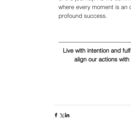
where every moment is an op
profound success.
Live with intention and ful
align our actions with