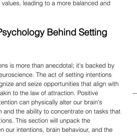
 values, leading to a more balanced and 
sychology Behind Setting 
ons is more than anecdotal; it's backed by 
uroscience. The act of setting intentions 
nize and seize opportunities that align with 
kin to the law of attraction. Positive 
ention can physically alter our brain's 
 and the ability to concentrate on tasks that 
ions. This section will unpack the 
n our intentions, brain behaviour, and the 