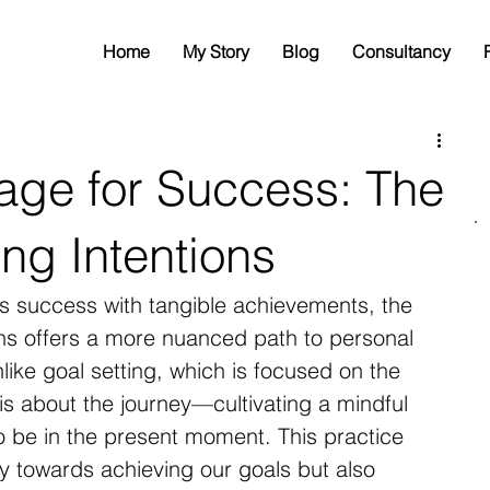
Home
My Story
Blog
Consultancy
tage for Success: The
ing Intentions
es success with tangible achievements, the 
ions offers a more nuanced path to personal 
ike goal setting, which is focused on the 
is about the journey—cultivating a mindful 
 be in the present moment. This practice 
ey towards achieving our goals but also 