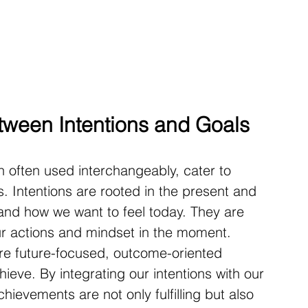
tween Intentions and Goals
h often used interchangeably, cater to 
es. Intentions are rooted in the present and 
 and how we want to feel today. They are 
ur actions and mindset in the moment. 
re future-focused, outcome-oriented 
ieve. By integrating our intentions with our 
hievements are not only fulfilling but also 