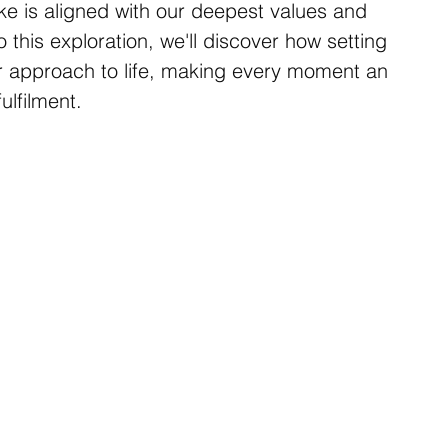
ke is aligned with our deepest values and 
 this exploration, we'll discover how setting 
r approach to life, making every moment an 
ulfilment.