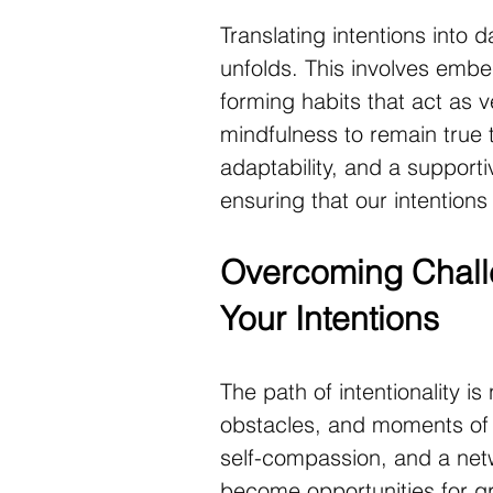
Translating intentions into d
unfolds. This involves embedd
forming habits that act as v
mindfulness to remain true 
adaptability, and a supporti
ensuring that our intentions 
Overcoming Challe
Your Intentions
The path of intentionality is 
obstacles, and moments of do
self-compassion, and a netw
become opportunities for gro