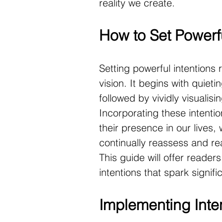
reality we create.
How to Set Powerfu
Setting powerful intentions 
vision. It begins with quieti
followed by vividly visualisin
Incorporating these intention
their presence in our lives, 
continually reassess and rea
This guide will offer reader
intentions that spark signif
Implementing Inten