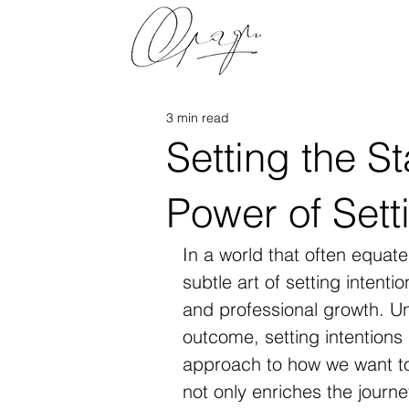
3 min read
Setting the S
Power of Sett
In a world that often equat
subtle art of setting intent
and professional growth. Unl
outcome, setting intentions 
approach to how we want to
not only enriches the journ