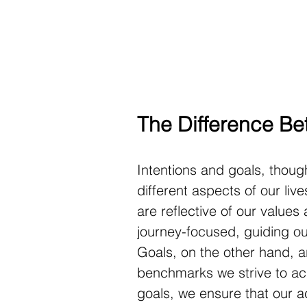
The Difference Be
Intentions and goals, thoug
different aspects of our liv
are reflective of our values
journey-focused, guiding o
Goals, on the other hand, a
benchmarks we strive to ach
goals, we ensure that our ac