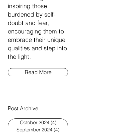
inspiring those
burdened by self-
doubt and fear,
encouraging them to
embrace their unique
qualities and step into
the light.
Read More
Post Archive
October 2024
(4)
4 posts
September 2024
(4)
4 posts