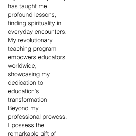
has taught me
profound lessons,
finding spirituality in
everyday encounters.
My revolutionary
teaching program
empowers educators
worldwide,
showcasing my
dedication to
education's
transformation.
Beyond my
professional prowess,
I possess the
remarkable gift of