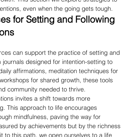
tentions, even when the going gets tough.
s for Setting and Following 
ions
rces can support the practice of setting and 
 journals designed for intention-setting to 
aily affirmations, meditation techniques for 
orkshops for shared growth, these tools 
and community needed to thrive.
ntions invites a shift towards more 
ng. This approach to life encourages 
ough mindfulness, paving the way for 
easured by achievements but by the richness 
 to this path, we open ourselves to a life 