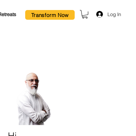
Log In
Retreats
Transform Now
Hi,