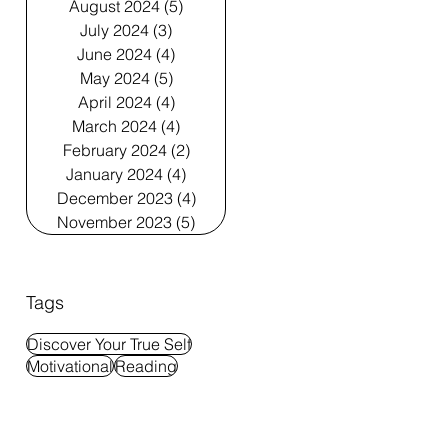
August 2024
(5)
5 posts
July 2024
(3)
3 posts
June 2024
(4)
4 posts
May 2024
(5)
5 posts
April 2024
(4)
4 posts
March 2024
(4)
4 posts
February 2024
(2)
2 posts
January 2024
(4)
4 posts
December 2023
(4)
4 posts
November 2023
(5)
5 posts
Tags
Discover Your True Self
Motivational
Reading