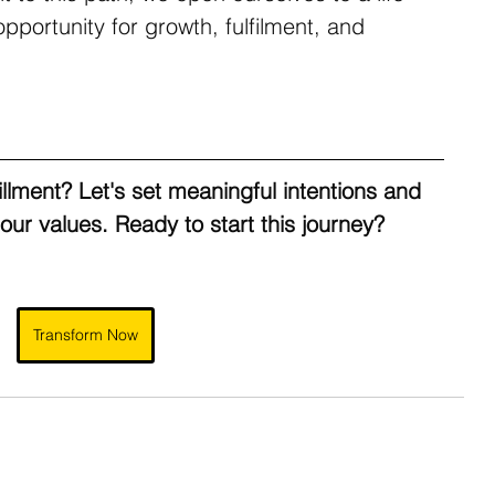
portunity for growth, fulfilment, and 
fillment? Let's set meaningful intentions and 
 our values. Ready to start this journey?
Transform Now